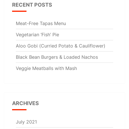
RECENT POSTS
Meat-Free Tapas Menu
Vegetarian ‘Fish’ Pie
Aloo Gobi (Curried Potato & Cauliflower)
Black Bean Burgers & Loaded Nachos
Veggie Meatballs with Mash
ARCHIVES
July 2021