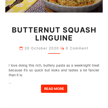
BUTTERNUT
BUTTERNUT SQUASH
SQUASH
LINGUINE
LINGUINE
Comments
20 October 2020
0 Comment
I love doing this rich, buttery pasta as a weeknight treat
because it’s so quick but looks and tastes a lot fancier
than it is.
…
READ MORE
READ MORE