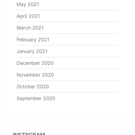
May 2021
April 2021
March 2021
February 2021
January 2021
December 2020
November 2020
October 2020
September 2020
INSTAGRAM