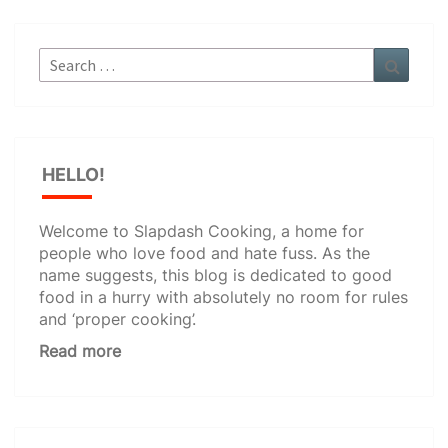
Search
Search
for:
HELLO!
Welcome to Slapdash Cooking, a home for
people who love food and hate fuss. As the
name suggests, this blog is dedicated to good
food in a hurry with absolutely no room for rules
and ‘proper cooking’.
Read more