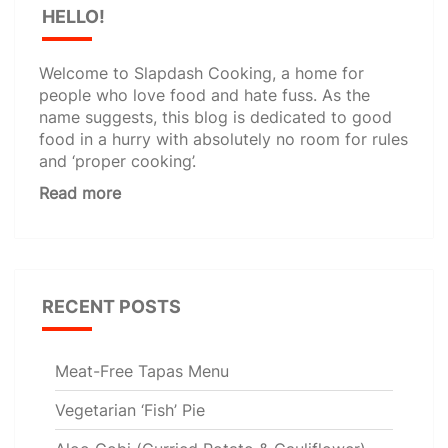
HELLO!
Welcome to Slapdash Cooking, a home for
people who love food and hate fuss. As the
name suggests, this blog is dedicated to good
food in a hurry with absolutely no room for rules
and ‘proper cooking’.
Read more
RECENT POSTS
Meat-Free Tapas Menu
Vegetarian ‘Fish’ Pie