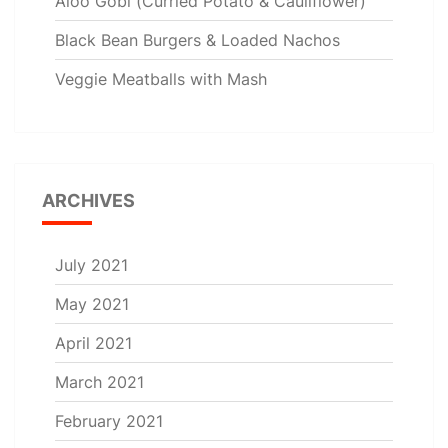
Aloo Gobi (Curried Potato & Cauliflower)
Black Bean Burgers & Loaded Nachos
Veggie Meatballs with Mash
ARCHIVES
July 2021
May 2021
April 2021
March 2021
February 2021