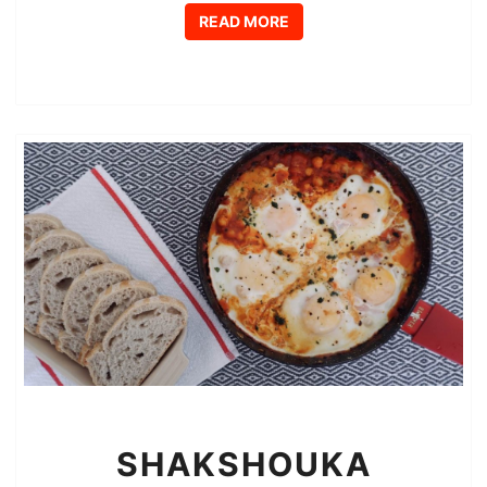
READ MORE
READ MORE
SHAKSHOUKA
SHAKSHOUKA