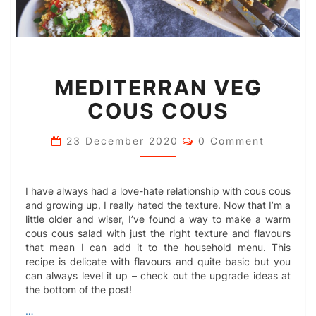
MEDITERRAN
MEDITERRAN VEG
VEG
COUS
COUS COUS
COUS
Comments
23 December 2020
0 Comment
I have always had a love-hate relationship with cous cous
and growing up, I really hated the texture. Now that I’m a
little older and wiser, I’ve found a way to make a warm
cous cous salad with just the right texture and flavours
that mean I can add it to the household menu. This
recipe is delicate with flavours and quite basic but you
can always level it up – check out the upgrade ideas at
the bottom of the post!
…