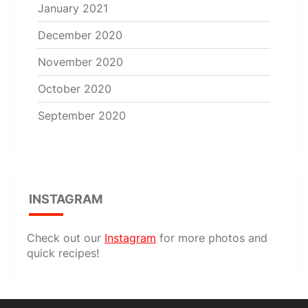
January 2021
December 2020
November 2020
October 2020
September 2020
INSTAGRAM
Check out our
Instagram
for more photos and
quick recipes!