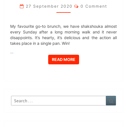
Comments
27 September 2020
0 Comment
My favourite go-to brunch, we have shakshouka almost
every Sunday after a long morning walk and it never
disappoints. It’s hearty, it’s delicious and the action all
takes place in a single pan. Win!
…
READ MORE
READ MORE
Search
Search
for: