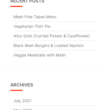
RECENT POSTS
Meat-Free Tapas Menu
Vegetarian ‘Fish’ Pie
Aloo Gobi (Curried Potato & Cauliflower)
Black Bean Burgers & Loaded Nachos
Veggie Meatballs with Mash
ARCHIVES
July 2021