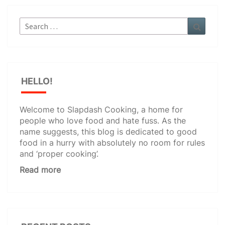
Search
Search
for:
HELLO!
Welcome to Slapdash Cooking, a home for
people who love food and hate fuss. As the
name suggests, this blog is dedicated to good
food in a hurry with absolutely no room for rules
and ‘proper cooking’.
Read more