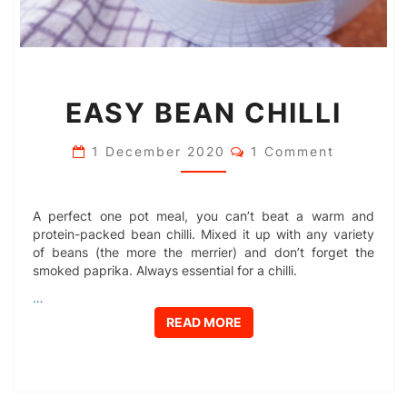
EASY
EASY BEAN CHILLI
BEAN
CHILLI
Comments
1 December 2020
1 Comment
A perfect one pot meal, you can’t beat a warm and
protein-packed bean chilli. Mixed it up with any variety
of beans (the more the merrier) and don’t forget the
smoked paprika. Always essential for a chilli.
…
READ MORE
READ MORE