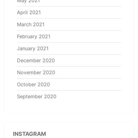
May 2021
April 2021
March 2021
February 2021
January 2021
December 2020
November 2020
October 2020
September 2020
INSTAGRAM