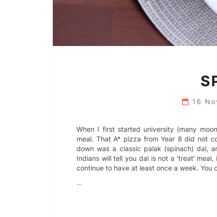
S
16 N
When I first started university (many moo
meal. That A* pizza from Year 8 did not c
down was a classic palak (spinach) dal, a
Indians will tell you dal is not a ‘treat’ mea
continue to have at least once a week. You c
…