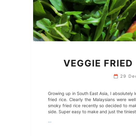
VEGGIE FRIED
29 De
Growing up in South East Asia, I absolutel
fried rice. Clearly the Malaysians were wel
smoky fried rice recently so decided to m
side. Super easy to make and just the tiniest
…