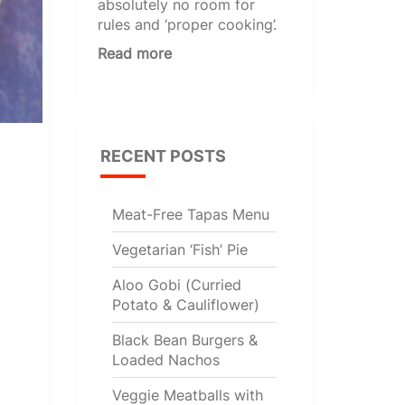
absolutely no room for
rules and ‘proper cooking’.
Read more
RECENT POSTS
Meat-Free Tapas Menu
Vegetarian ‘Fish’ Pie
Aloo Gobi (Curried
Potato & Cauliflower)
Black Bean Burgers &
Loaded Nachos
Veggie Meatballs with