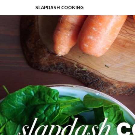
SLAPDASH COOKING