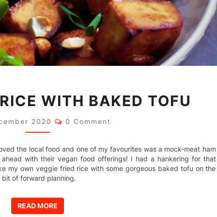
VEGGIE
 RICE WITH BAKED TOFU
FRIED
RICE
WITH
Comments
cember 2020
0 Comment
BAKED
TOFU
y loved the local food and one of my favourites was a mock-meat ham
l ahead with their vegan food offerings! I had a hankering for that
ake my own veggie fried rice with some gorgeous baked tofu on the
 bit of forward planning.
READ MORE
READ MORE