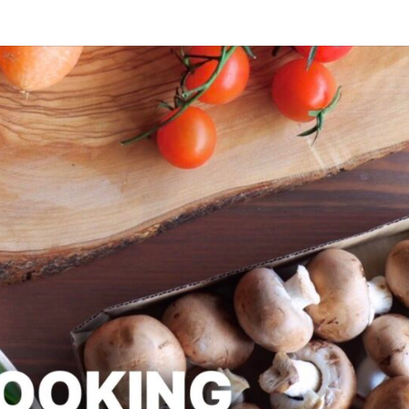
SLAPD
Good
Food,
Care
Free
COOK