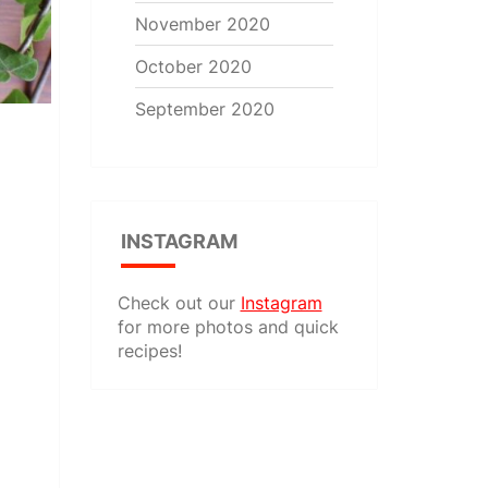
November 2020
October 2020
September 2020
INSTAGRAM
Check out our
Instagram
for more photos and quick
recipes!