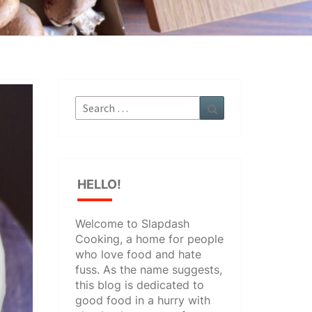
Search
Search
for:
HELLO!
Welcome to Slapdash
Cooking, a home for people
who love food and hate
fuss. As the name suggests,
this blog is dedicated to
good food in a hurry with