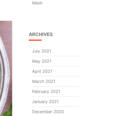
Mash
ARCHIVES
July 2021
May 2021
April 2021
March 2021
February 2021
January 2021
December 2020