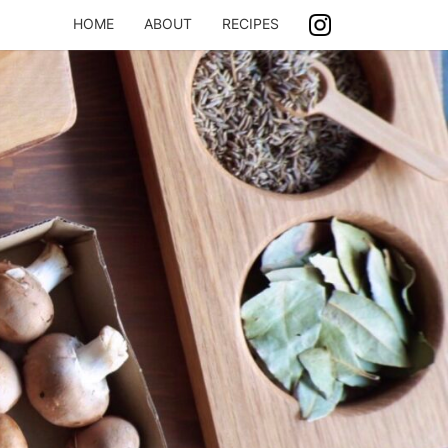
HOME
ABOUT
RECIPES
ASH
ING