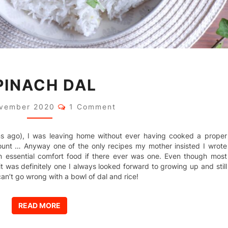
SPINACH
PINACH DAL
DAL
Comments
ovember 2020
1 Comment
ns ago), I was leaving home without ever having cooked a proper
ount … Anyway one of the only recipes my mother insisted I wrote
n essential comfort food if there ever was one. Even though most
l, it was definitely one I always looked forward to growing up and still
an’t go wrong with a bowl of dal and rice!
READ MORE
READ MORE