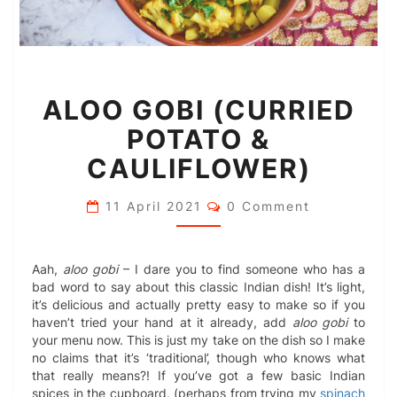
ALOO
ALOO GOBI (CURRIED
GOBI
(CURRIED
POTATO &
POTATO
&
CAULIFLOWER)
CAULIFLOWER)
Comments
11 April 2021
0 Comment
Aah,
aloo gobi
– I dare you to find someone who has a
bad word to say about this classic Indian dish! It’s light,
it’s delicious and actually pretty easy to make so if you
haven’t tried your hand at it already, add
aloo gobi
to
your menu now. This is just my take on the dish so I make
no claims that it’s ‘traditional’, though who knows what
that really means?! If you’ve got a few basic Indian
spices in the cupboard, (perhaps from trying my
spinach