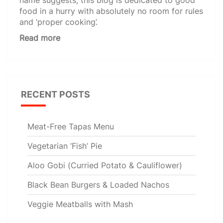
food in a hurry with absolutely no room for rules
and ‘proper cooking’.
Read more
RECENT POSTS
Meat-Free Tapas Menu
Vegetarian ‘Fish’ Pie
Aloo Gobi (Curried Potato & Cauliflower)
Black Bean Burgers & Loaded Nachos
Veggie Meatballs with Mash