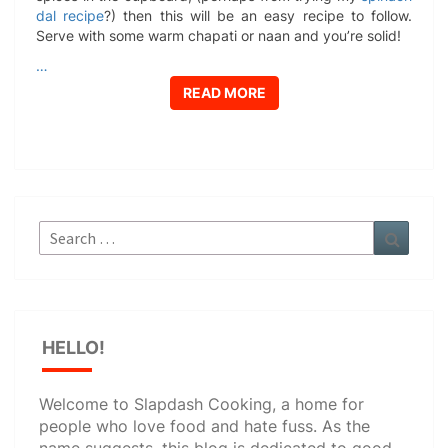
dal recipe
?) then this will be an easy recipe to follow.
Serve with some warm chapati or naan and you’re solid!
…
READ MORE
READ MORE
Search
Search
for:
HELLO!
Welcome to Slapdash Cooking, a home for
people who love food and hate fuss. As the
name suggests, this blog is dedicated to good