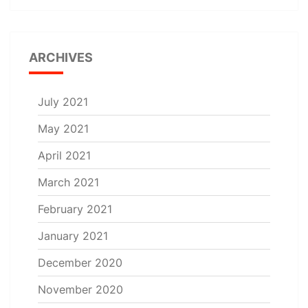
ARCHIVES
July 2021
May 2021
April 2021
March 2021
February 2021
January 2021
December 2020
November 2020