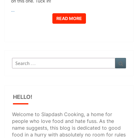
on this one. Tuck in!
…
READ MORE
READ MORE
Search
Search
for:
HELLO!
Welcome to Slapdash Cooking, a home for
people who love food and hate fuss. As the
name suggests, this blog is dedicated to good
food in a hurry with absolutely no room for rules