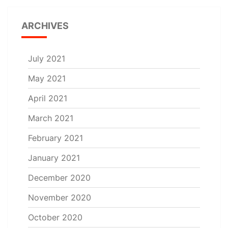
ARCHIVES
July 2021
May 2021
April 2021
March 2021
February 2021
January 2021
December 2020
November 2020
October 2020