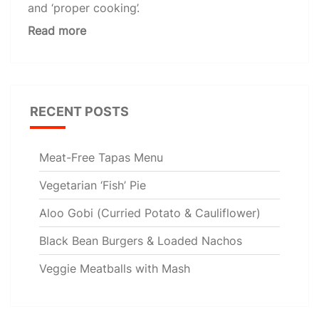
and ‘proper cooking’.
Read more
RECENT POSTS
Meat-Free Tapas Menu
Vegetarian ‘Fish’ Pie
Aloo Gobi (Curried Potato & Cauliflower)
Black Bean Burgers & Loaded Nachos
Veggie Meatballs with Mash