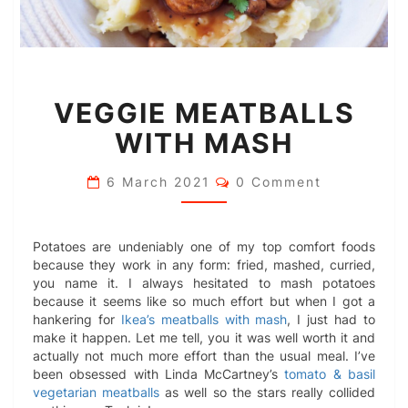
VEGGIE
VEGGIE MEATBALLS
MEATBALLS
WITH
WITH MASH
MASH
Comments
6 March 2021
0 Comment
Potatoes are undeniably one of my top comfort foods
because they work in any form: fried, mashed, curried,
you name it. I always hesitated to mash potatoes
because it seems like so much effort but when I got a
hankering for
Ikea’s meatballs with mash
, I just had to
make it happen. Let me tell, you it was well worth it and
actually not much more effort than the usual meal. I’ve
been obsessed with Linda McCartney’s
tomato & basil
vegetarian meatballs
as well so the stars really collided