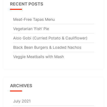
RECENT POSTS
Meat-Free Tapas Menu
Vegetarian ‘Fish’ Pie
Aloo Gobi (Curried Potato & Cauliflower)
Black Bean Burgers & Loaded Nachos
Veggie Meatballs with Mash
ARCHIVES
July 2021