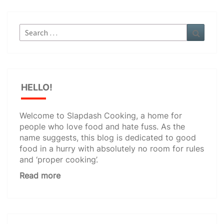
Search
Search
for:
HELLO!
Welcome to Slapdash Cooking, a home for
people who love food and hate fuss. As the
name suggests, this blog is dedicated to good
food in a hurry with absolutely no room for rules
and ‘proper cooking’.
Read more