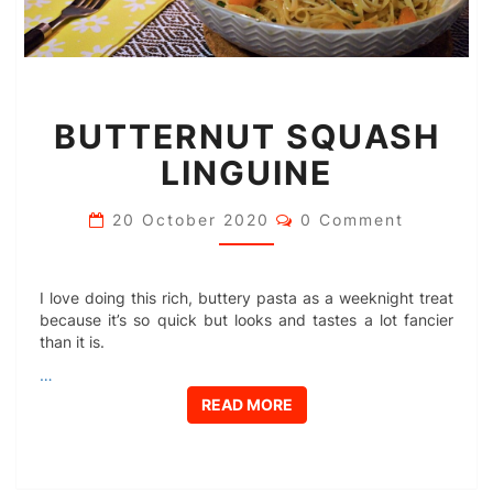
BUTTERNUT
BUTTERNUT SQUASH
SQUASH
LINGUINE
LINGUINE
Comments
20 October 2020
0 Comment
I love doing this rich, buttery pasta as a weeknight treat
because it’s so quick but looks and tastes a lot fancier
than it is.
…
READ MORE
READ MORE