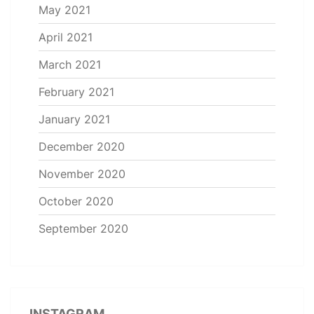
May 2021
April 2021
March 2021
February 2021
January 2021
December 2020
November 2020
October 2020
September 2020
INSTAGRAM