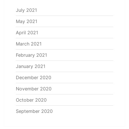
July 2021
May 2021
April 2021
March 2021
February 2021
January 2021
December 2020
November 2020
October 2020
September 2020