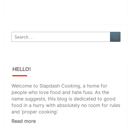
Search
Search
for:
HELLO!
Welcome to Slapdash Cooking, a home for
people who love food and hate fuss. As the
name suggests, this blog is dedicated to good
food in a hurry with absolutely no room for rules
and ‘proper cooking’.
Read more