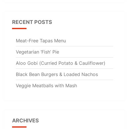
RECENT POSTS
Meat-Free Tapas Menu
Vegetarian ‘Fish’ Pie
Aloo Gobi (Curried Potato & Cauliflower)
Black Bean Burgers & Loaded Nachos
Veggie Meatballs with Mash
ARCHIVES