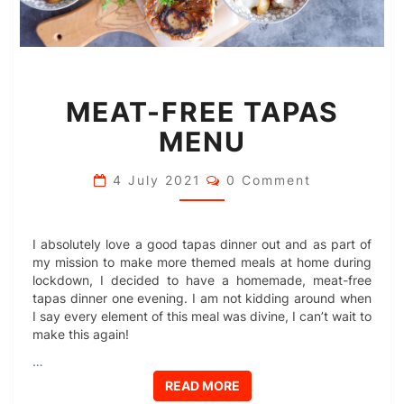
MEAT-
MEAT-FREE TAPAS
FREE
TAPAS
MENU
MENU
Comments
4 July 2021
0 Comment
I absolutely love a good tapas dinner out and as part of
my mission to make more themed meals at home during
lockdown, I decided to have a homemade, meat-free
tapas dinner one evening. I am not kidding around when
I say every element of this meal was divine, I can’t wait to
make this again!
…
READ MORE
READ MORE