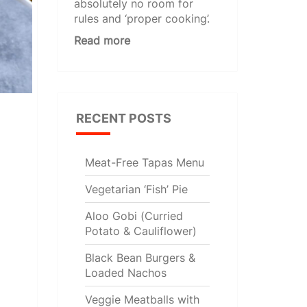
absolutely no room for
rules and ‘proper cooking’.
Read more
RECENT POSTS
Meat-Free Tapas Menu
Vegetarian ‘Fish’ Pie
Aloo Gobi (Curried
Potato & Cauliflower)
Black Bean Burgers &
Loaded Nachos
Veggie Meatballs with