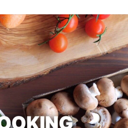
SLAPD
Good
Food,
Care
Free
COOK