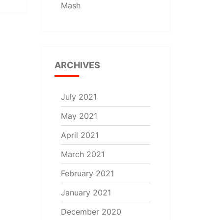
Mash
ARCHIVES
July 2021
May 2021
April 2021
March 2021
February 2021
January 2021
December 2020