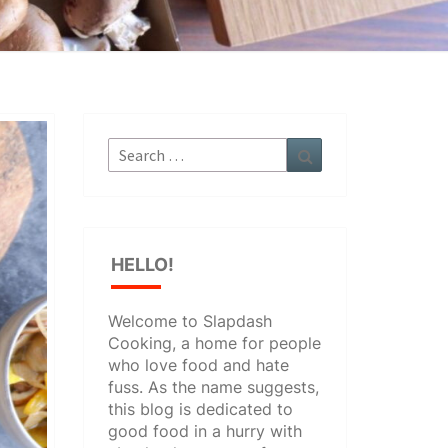
Search
Search
for:
HELLO!
Welcome to Slapdash
Cooking, a home for people
who love food and hate
fuss. As the name suggests,
this blog is dedicated to
good food in a hurry with