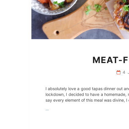
MEAT-F
4 
I absolutely love a good tapas dinner out 
lockdown, I decided to have a homemade, m
say every element of this meal was divine, I 
…