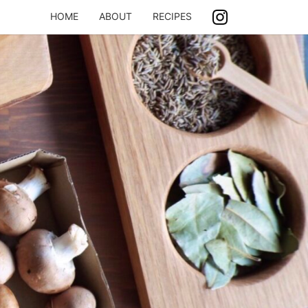
HOME
ABOUT
RECIPES
ASH
ING