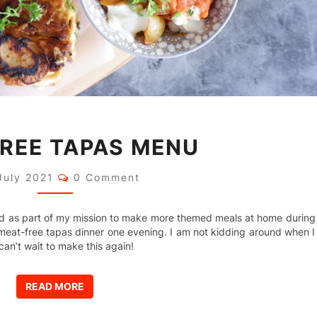
MEAT-
REE TAPAS MENU
FREE
TAPAS
MENU
Comments
July 2021
0 Comment
and as part of my mission to make more themed meals at home during
eat-free tapas dinner one evening. I am not kidding around when I
can’t wait to make this again!
READ MORE
READ MORE