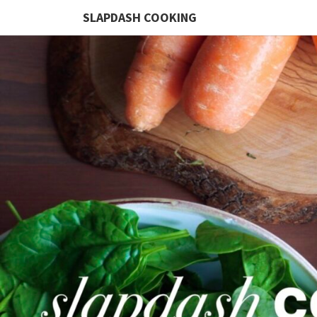
SLAPDASH COOKING