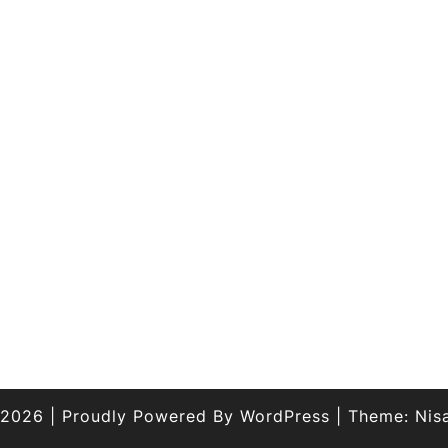
 2026
|
Proudly Powered By
WordPress
|
Theme:
Nis