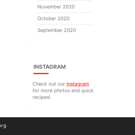
November 2020
October 2020
September 2020
INSTAGRAM
Check out our
Instagram
for more photos and quick
recipes!
arg