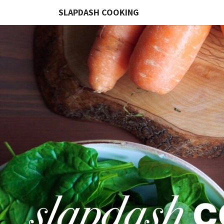
SLAPDASH COOKING