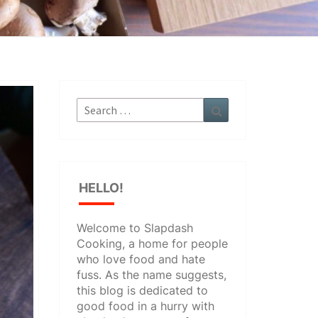
Search
Search
for:
HELLO!
Welcome to Slapdash
Cooking, a home for people
who love food and hate
fuss. As the name suggests,
this blog is dedicated to
good food in a hurry with