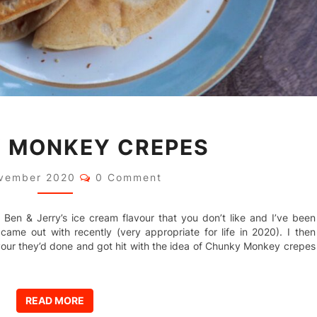
CHUNKY
 MONKEY CREPES
MONKEY
CREPES
Comments
vember 2020
0 Comment
nd a Ben & Jerry’s ice cream flavour that you don’t like and I’ve been
came out with recently (very appropriate for life in 2020). I then
ur they’d done and got hit with the idea of Chunky Monkey crepes
READ MORE
READ MORE