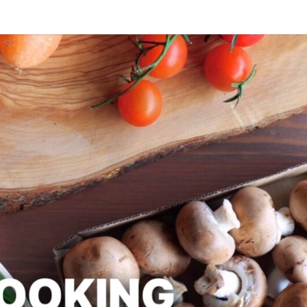
SLAPD
Good
Food,
Care
Free
COOK