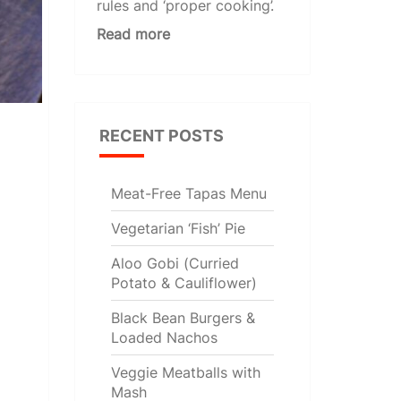
rules and ‘proper cooking’.
Read more
RECENT POSTS
Meat-Free Tapas Menu
Vegetarian ‘Fish’ Pie
Aloo Gobi (Curried
Potato & Cauliflower)
Black Bean Burgers &
Loaded Nachos
Veggie Meatballs with
Mash