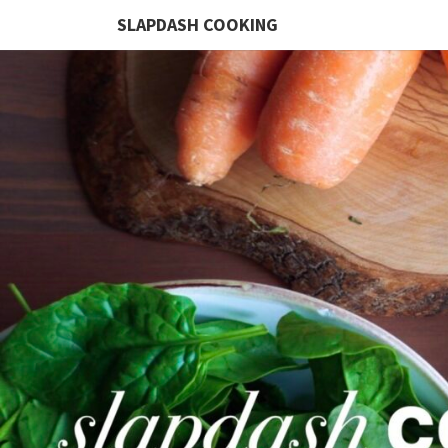
SLAPDASH COOKING