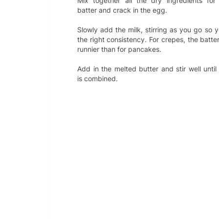
Mix together all the dry ingredients for
batter and crack in the egg.
Slowly add the milk, stirring as you go so 
the right consistency. For crepes, the batte
runnier than for pancakes.
Add in the melted butter and stir well until
is combined.