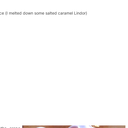
ce (I melted down some salted caramel Lindor)