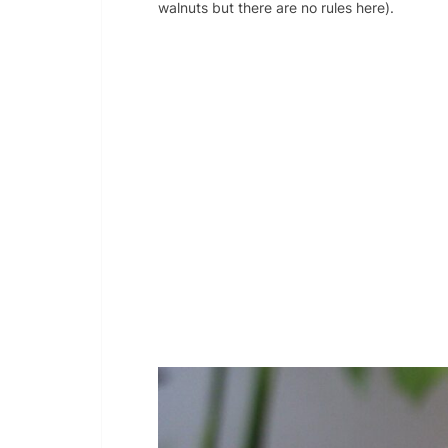
walnuts but there are no rules here).