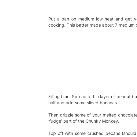
Put a pan on medium-low heat and get y
cooking. This batter made about 7 medium 
Filling time! Spread a thin layer of peanut b
half and add some sliced bananas.
Then drizzle some of your melted chocolate
‘fudge’ part of the Chunky Monkey.
Top off with some crushed pecans (should 