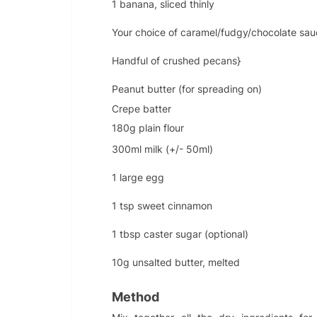
1 banana, sliced thinly
Your choice of caramel/fudgy/chocolate sau
Handful of crushed pecans}
Peanut butter (for spreading on)
Crepe batter
180g plain flour
300ml milk (+/- 50ml)
1 large egg
1 tsp sweet cinnamon
1 tbsp caster sugar (optional)
10g unsalted butter, melted
Method