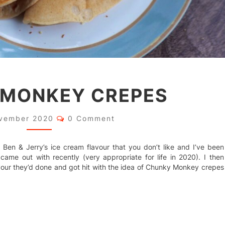
CHUNKY
 MONKEY CREPES
MONKEY
CREPES
Comments
vember 2020
0 Comment
nd a Ben & Jerry’s ice cream flavour that you don’t like and I’ve been
came out with recently (very appropriate for life in 2020). I then
ur they’d done and got hit with the idea of Chunky Monkey crepes