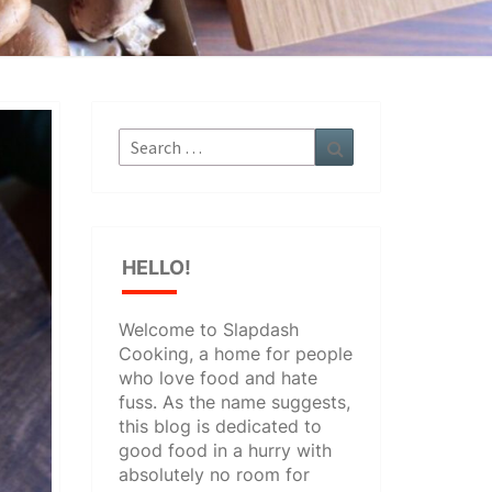
Search
Search
for:
HELLO!
Welcome to Slapdash
Cooking, a home for people
who love food and hate
fuss. As the name suggests,
this blog is dedicated to
good food in a hurry with
absolutely no room for