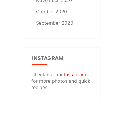
November 2020
October 2020
September 2020
INSTAGRAM
Check out our
Instagram
for more photos and quick
recipes!