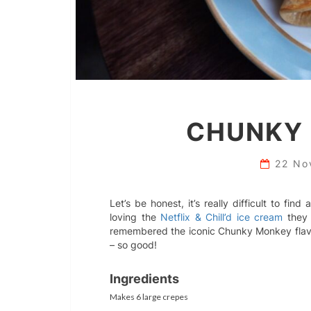
CHUNKY
22 No
Let’s be honest, it’s really difficult to fi
loving the
Netflix & Chill’d ice cream
they 
remembered the iconic Chunky Monkey flavo
– so good!
Ingredients
Makes 6 large crepes