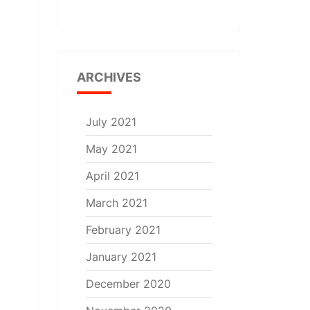
ARCHIVES
July 2021
May 2021
April 2021
March 2021
February 2021
January 2021
December 2020