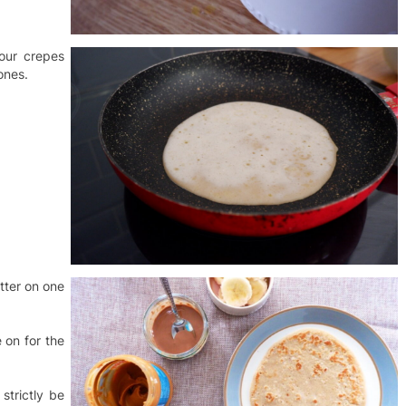
our crepes
ones.
utter on one
 on for the
strictly be