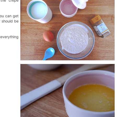
 the crepe
you can get
r should be
 everything