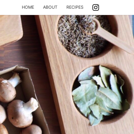
HOME
ABOUT
RECIPES
ASH
ING