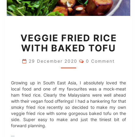
VEGGIE
VEGGIE FRIED RICE
FRIED
RICE
WITH BAKED TOFU
WITH
BAKED
Comments
TOFU
29 December 2020
0 Comment
Growing up in South East Asia, I absolutely loved the
local food and one of my favourites was a mock-meat
ham fried rice. Clearly the Malaysians were well ahead
with their vegan food offerings! I had a hankering for that
smoky fried rice recently so decided to make my own
veggie fried rice with some gorgeous baked tofu on the
side. Super easy to make and just the tiniest bit of
forward planning.
…