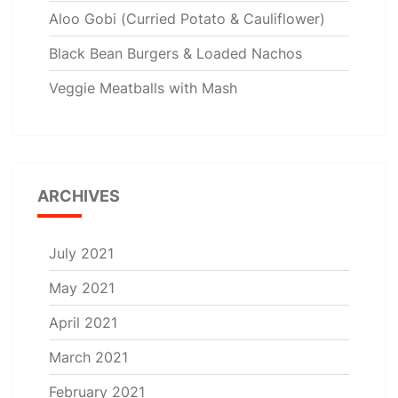
Aloo Gobi (Curried Potato & Cauliflower)
Black Bean Burgers & Loaded Nachos
Veggie Meatballs with Mash
ARCHIVES
July 2021
May 2021
April 2021
March 2021
February 2021