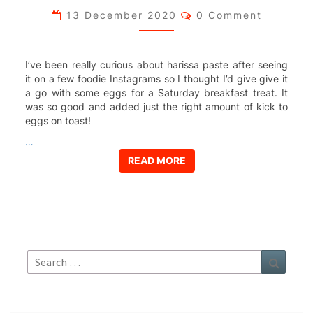
Comments
13 December 2020
0 Comment
I’ve been really curious about harissa paste after seeing
it on a few foodie Instagrams so I thought I’d give give it
a go with some eggs for a Saturday breakfast treat. It
was so good and added just the right amount of kick to
eggs on toast!
…
READ MORE
READ MORE
Search
Search
for: