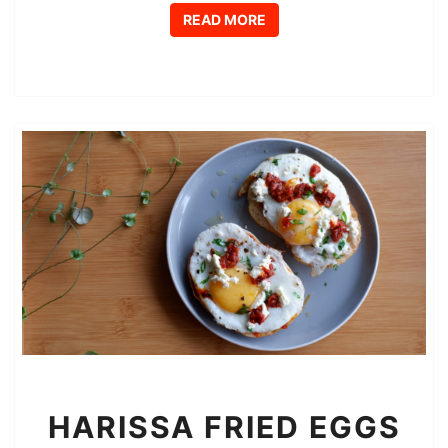
READ MORE
READ MORE
HARISSA
HARISSA FRIED EGGS
FRIED
EGGS