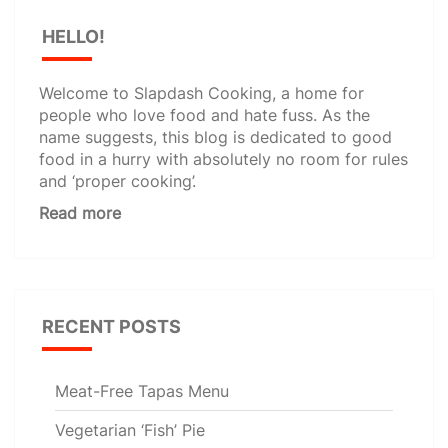
HELLO!
Welcome to Slapdash Cooking, a home for
people who love food and hate fuss. As the
name suggests, this blog is dedicated to good
food in a hurry with absolutely no room for rules
and ‘proper cooking’.
Read more
RECENT POSTS
Meat-Free Tapas Menu
Vegetarian ‘Fish’ Pie