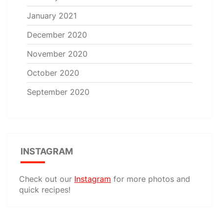
January 2021
December 2020
November 2020
October 2020
September 2020
INSTAGRAM
Check out our
Instagram
for more photos and
quick recipes!