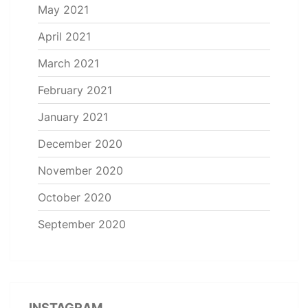
May 2021
April 2021
March 2021
February 2021
January 2021
December 2020
November 2020
October 2020
September 2020
INSTAGRAM