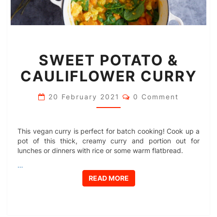
SWEET
SWEET POTATO &
POTATO
&
CAULIFLOWER CURRY
CAULIFLOWER
CURRY
Comments
20 February 2021
0 Comment
This vegan curry is perfect for batch cooking! Cook up a
pot of this thick, creamy curry and portion out for
lunches or dinners with rice or some warm flatbread.
…
READ MORE
READ MORE