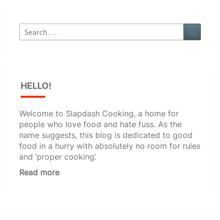
Search
Search
for:
HELLO!
Welcome to Slapdash Cooking, a home for
people who love food and hate fuss. As the
name suggests, this blog is dedicated to good
food in a hurry with absolutely no room for rules
and ‘proper cooking’.
Read more