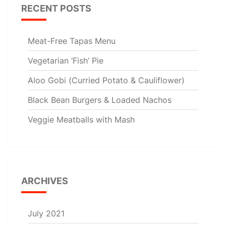
RECENT POSTS
Meat-Free Tapas Menu
Vegetarian ‘Fish’ Pie
Aloo Gobi (Curried Potato & Cauliflower)
Black Bean Burgers & Loaded Nachos
Veggie Meatballs with Mash
ARCHIVES
July 2021