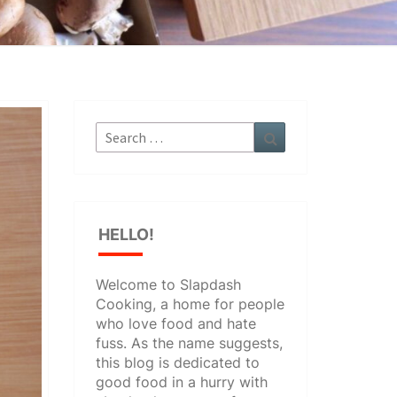
Search
Search
for:
HELLO!
Welcome to Slapdash
Cooking, a home for people
who love food and hate
fuss. As the name suggests,
this blog is dedicated to
good food in a hurry with