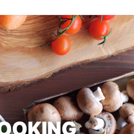
SLAPD
Good
Food,
Care
Free
COOK