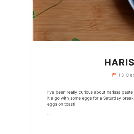
HARIS
13 De
I’ve been really curious about harissa paste
it a go with some eggs for a Saturday breakf
eggs on toast!
…