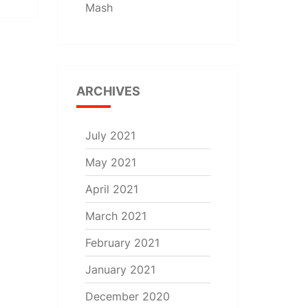
Mash
ARCHIVES
July 2021
May 2021
April 2021
March 2021
February 2021
January 2021
December 2020