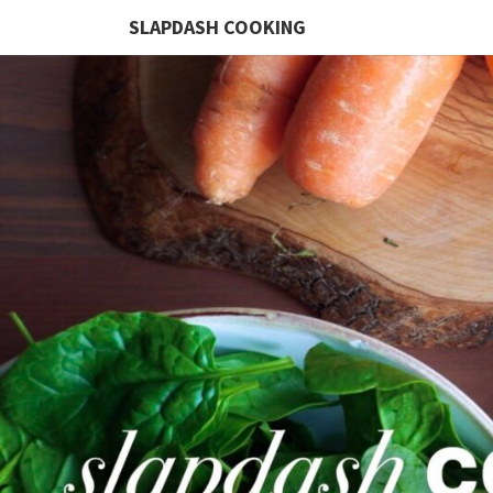
SLAPDASH COOKING