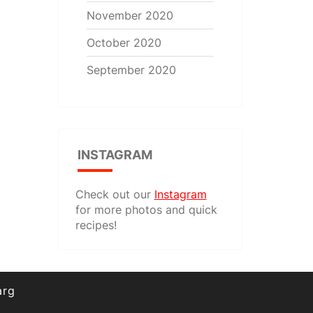
November 2020
October 2020
September 2020
INSTAGRAM
Check out our
Instagram
for more photos and quick
recipes!
arg