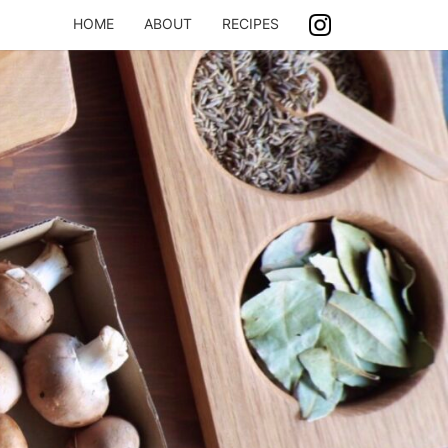
HOME
ABOUT
RECIPES
ASH
ING