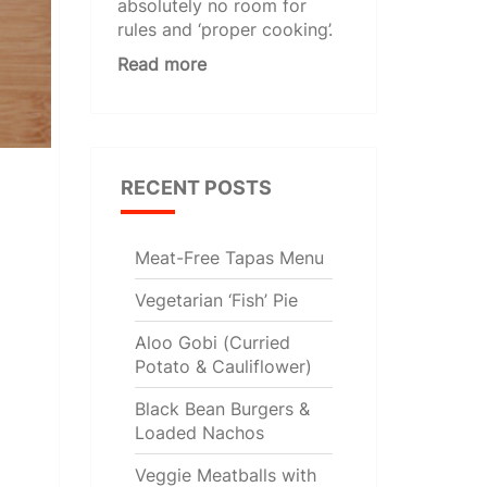
absolutely no room for
rules and ‘proper cooking’.
Read more
RECENT POSTS
Meat-Free Tapas Menu
Vegetarian ‘Fish’ Pie
Aloo Gobi (Curried
Potato & Cauliflower)
Black Bean Burgers &
Loaded Nachos
Veggie Meatballs with