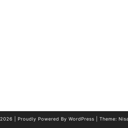
 2026
|
Proudly Powered By
WordPress
|
Theme:
Nis