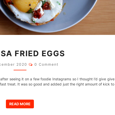
HARISSA
SA FRIED EGGS
FRIED
EGGS
Comments
cember 2020
0 Comment
 after seeing it on a few foodie Instagrams so I thought I’d give give
ast treat. It was so good and added just the right amount of kick to
READ MORE
READ MORE